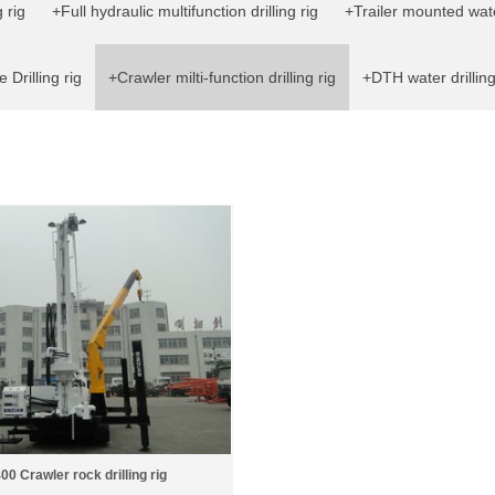
 rig
+Full hydraulic multifunction drilling rig
+Trailer mounted water
 Drilling rig
+Crawler milti-function drilling rig
+DTH water drilling
0 Crawler rock drilling rig