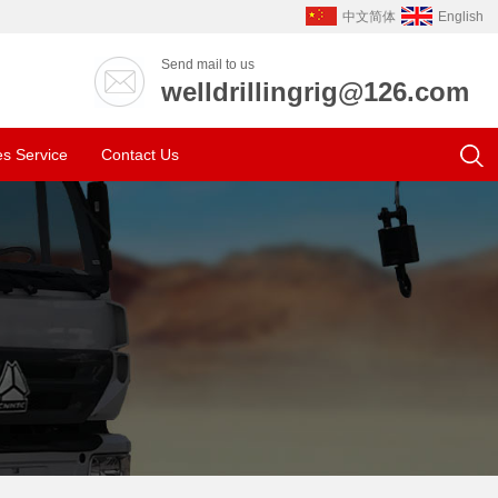
中文简体
English
Send mail to us
welldrillingrig@126.com
es Service
Contact Us