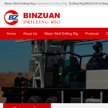
Water Well Drilling Rig
,Engineering Drilling Rig,
Drilling Rig,BINZUAN Drillin
Home
About Us
Water Well Drilling Rig
Products
D