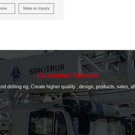
more
Make an inquiry
Customer Service
rilling rig, Create higher quality , design, products, sales, aft