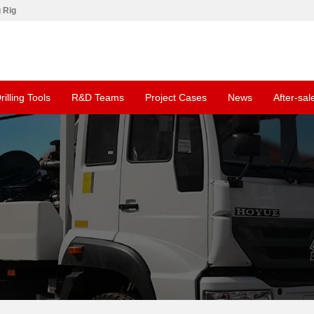
g Rig
rilling Tools
R&D Teams
Project Cases
News
After-sal