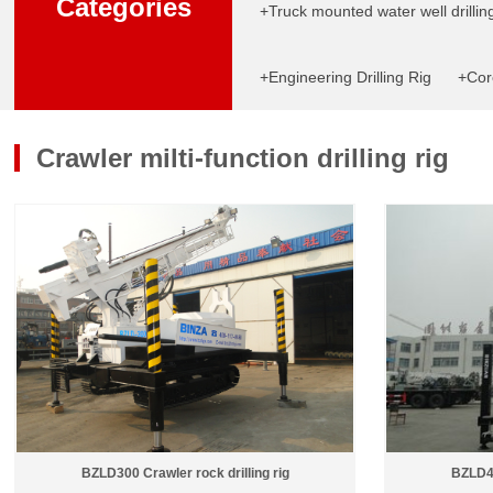
Categories
+Truck mounted water well drilling
+Engineering Drilling Rig
+Core
Crawler milti-function drilling rig
BZLD300 Crawler rock drilling rig
BZLD40