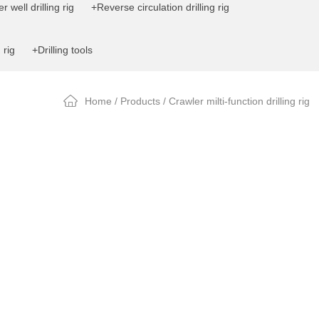
 well drilling rig
+Reverse circulation drilling rig
 rig
+Drilling tools
Home
/
Products
/ Crawler milti-function drilling rig