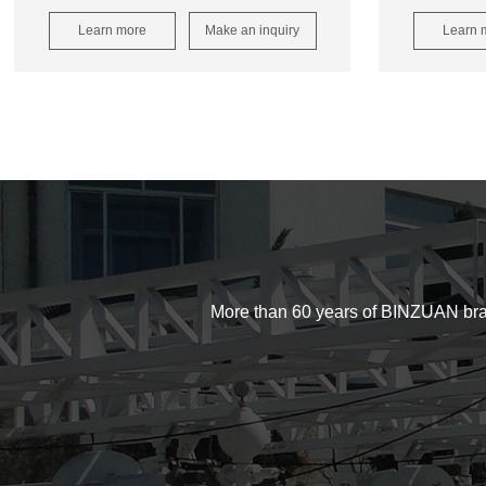
Learn more
Make an inquiry
Learn 
More than 60 years of BINZUAN brand d