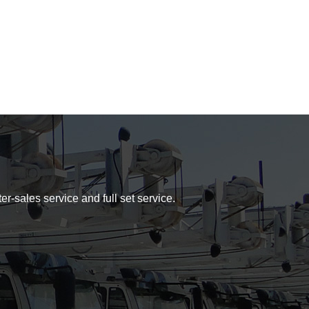
er-sales service and full set service.