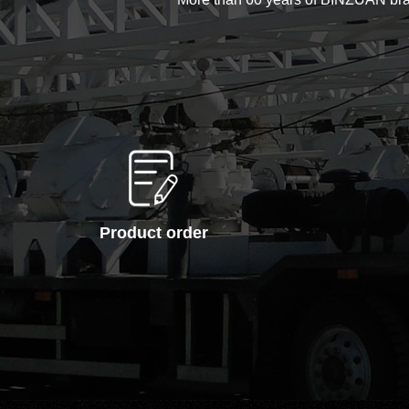
Product order