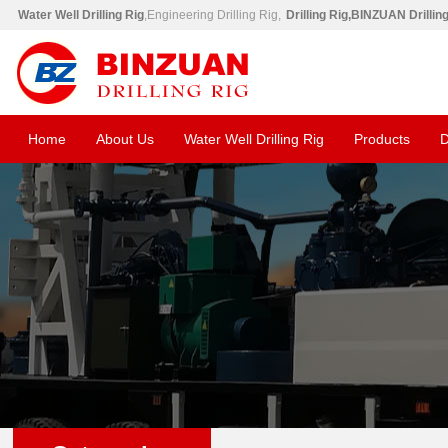
Water Well Drilling Rig
,Engineering Drilling Rig,
Drilling Rig,BINZUAN Drillin
Home
About Us
Water Well Drilling Rig
Products
D