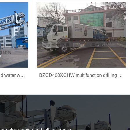
BZC300CJDF Truck-mounted water well drilling rig
BZCD400XCHW multifunction drilling rig
er-sales service and full set service.