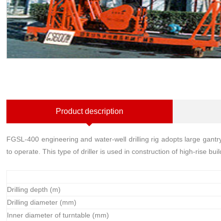
Product description
FGSL-400 engineering and water-well drilling rig adopts large gant
to operate. This type of driller is used in construction of high-rise b
Drilling depth (m)
Drilling diameter (mm)
Inner diameter of turntable (mm)