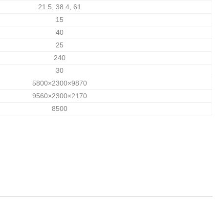
21.5, 38.4, 61
15
40
25
240
30
5800×2300×9870
9560×2300×2170
8500