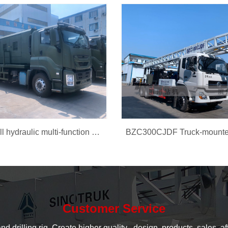
BZCD300 full hydraulic multi-function car rig
Customer Service
rilling rig, Create higher quality , design, products, sales, aft