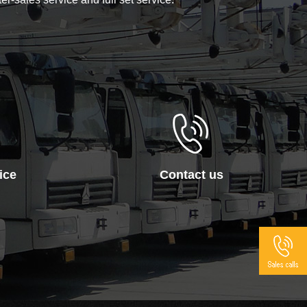
ice
Contact us