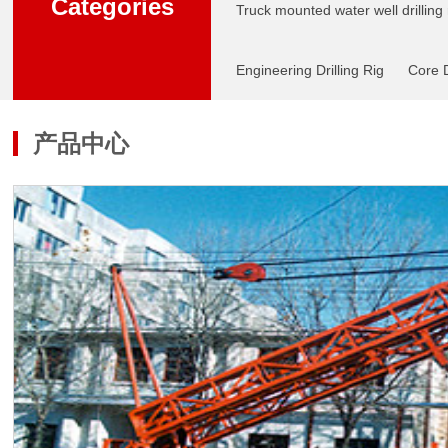
Categories
Truck mounted water well drilling 
Engineering Drilling Rig
Core D
产品中心