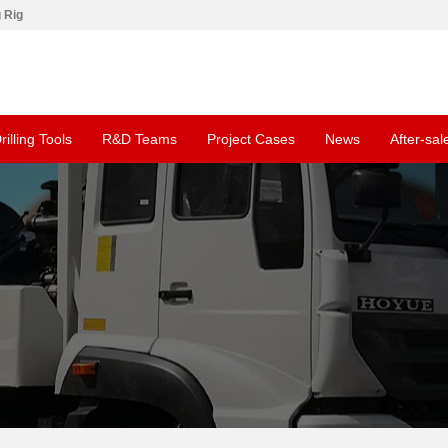
g Rig
rilling Tools
R&D Teams
Project Cases
News
After-sal