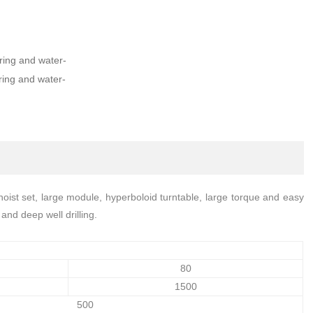
ing and water-
ing and water-
ist set, large module, hyperboloid turntable, large torque and easy
and deep well drilling.
80
1500
500