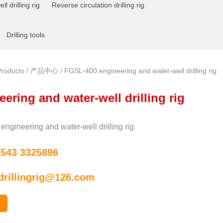
l drilling rig
Reverse circulation drilling rig
Drilling tools
roducts
/
产品中心
/ FGSL-400 engineering and water-well drilling rig
ering and water-well drilling rig
ngineering and water-well drilling rig
 543 3325896
drillingrig@126.com