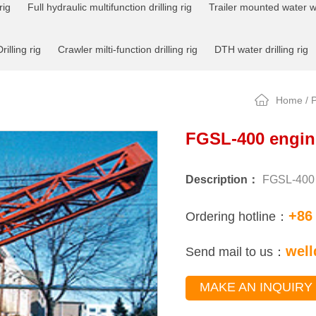
rig
Full hydraulic multifunction drilling rig
Trailer mounted water wel
rilling rig
Crawler milti-function drilling rig
DTH water drilling rig
Home
/
P
FGSL-400 engine
Description：
FGSL-400 e
+86
Ordering hotline：
well
Send mail to us：
MAKE AN INQUIRY