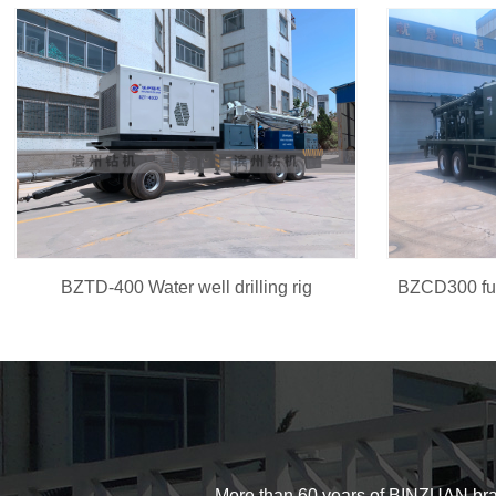
BZTD-400 Water well drilling rig
More than 60 years of BINZUAN brand d