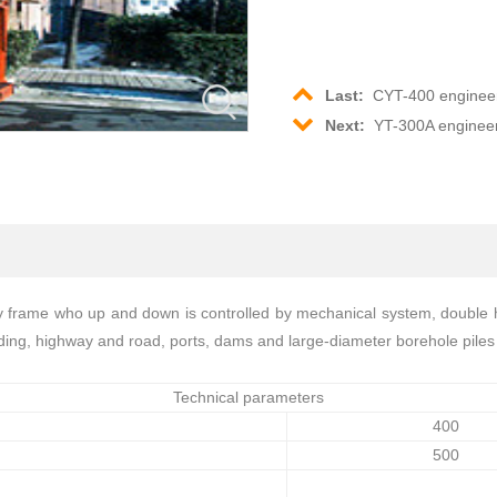
Last:
CYT-400 engineer
Next:
YT-300A engineer
ry frame who up and down is controlled by mechanical system, double ho
uilding, highway and road, ports, dams and large-diameter borehole piles 
Technical parameters
400
500