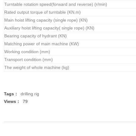
Turntable rotation speed(forward and reverse) (r/min)
Rated output torque of turntable (KN.m)
Main hoist lifting capacity (single rope) (KN)
Auxiliary hoist lifting capacity( single rope) (KN)
Bearing capacity of hydrant (KN)
Matching power of main machine (KW)
Working condition (mm)
Transport condition (mm)
The weight of whole machine (kg)
Tags：
drilling rig
Views：
79