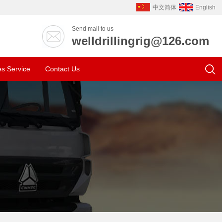
中文简体
English
Send mail to us
welldrillingrig@126.com
es Service
Contact Us