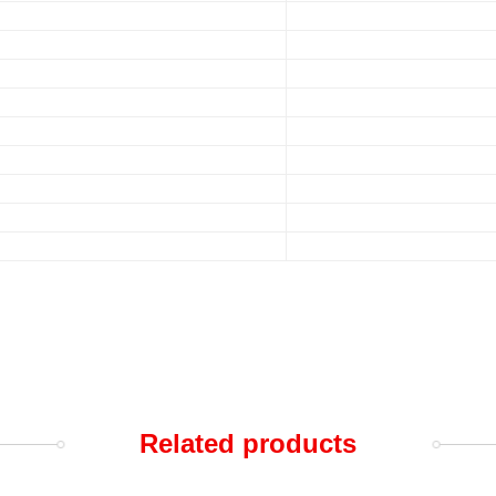
Related products