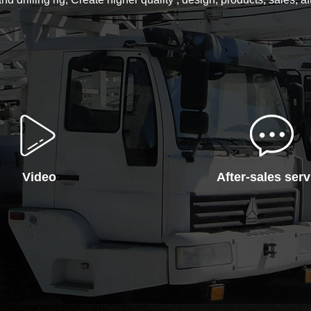
Video
After-sales serv