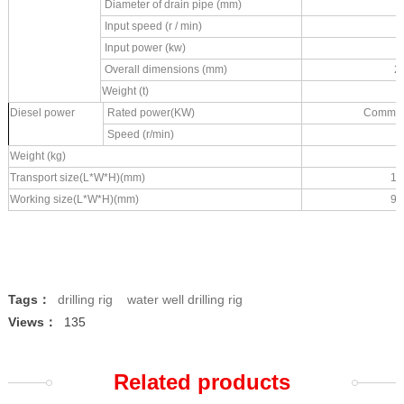
Diameter of drain pipe (mm)
Input speed (r / min)
Input power (kw)
Overall dimensions (mm)
2
Weight (t)
Diesel power
Rated power(KW)
Commins
Speed (r/min)
Weight (kg)
Transport size(L*W*H)(mm)
12
Working size(L*W*H)(mm)
96
Tags：
drilling rig
water well drilling rig
Views：
135
Related products