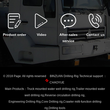
Product order
Video
After-sales
Contact us
service
© 2018 Page. All rights reserved BINZUAN Drilling Rig Technical support ：
CHAOYUE
Main Products：Truck mounted water well drilling rig,Trailer mounted water
well drilling rig,Reverse circulation drilling rig,
Engineering Drilling Rig,Core Drilling rig,Crawler milti-function drilling
rig,Drilling tools