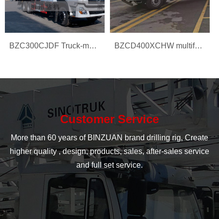
BZC300CJDF Truck-mounted water well drilling rig
BZCD400XCHW multifunction drilling rig
Customer Service
More than 60 years of BINZUAN brand drilling rig, Create
higher quality , design, products, sales, after-sales service
and full set service.