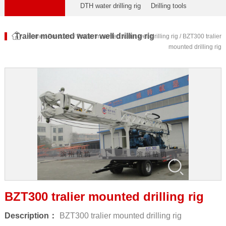
DTH water drilling rig
Drilling tools
Trailer mounted water well drilling rig
Home
/
Products
/
Trailer mounted water well drilling rig
/ BZT300 tralier
mounted drilling rig
BZT300 tralier mounted drilling rig
Description：
BZT300 tralier mounted drilling rig