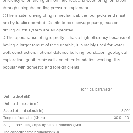
efficiency when the rig drill on mud rock and weathering formation
through using the adding pressure implement.
◎The master driving of rig is mechanical, the four jacks and mast
are hydraulic operated. Distribute box, sewage pump, master
driving clutch system are air operated.
◎The appearance of rig is pretty. It has a high efficiency because of
having a larger torque of the turntable, it is mainly used for water
well, construction, national defense building foundation, geological
exploration, geothermic well and other foundation working. It is
popular with domestic and foreign clients.
Technical parameter
Drilling depth(M)
Drilling diameter(mm)
Speed of turntable(r/min)
8.
50;7
Torque of turntable(KN.m)
30.9
，
13.2
Single rope lifting capacity of main windlass(KN)
The capacity of main windlass(KN)