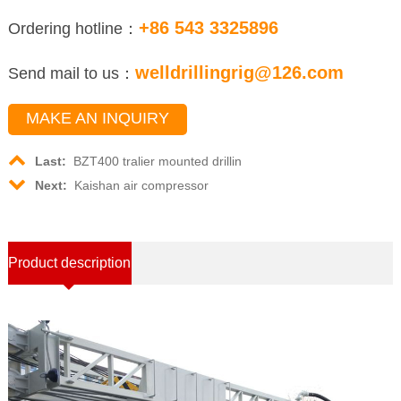
+86 543 3325896
Ordering hotline：
welldrillingrig@126.com
Send mail to us：
MAKE AN INQUIRY
Last:
BZT400 tralier mounted drillin
Next:
Kaishan air compressor
Product description