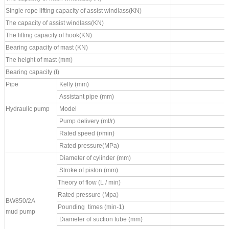
Single rope lifting capacity of assist windlass(KN)
The capacity of assist windlass(KN)
The lifting capacity of hook(KN)
Bearing capacity of mast (KN)
T
he height of mast (mm)
Bearing capacity (t)
Pipe
Kelly (mm)
Assistant pipe (mm)
Hydraulic pump
Model
Pump delivery (ml/r)
Rated speed (r/min)
Rated pressure(MPa)
Diameter of cylinder (mm)
Stroke of piston (mm)
Theory of flow (L / min)
Rated pressure (Mpa)
BW850/2A
Pounding times (min
-1)
mud
pump
Diameter of suction tube (mm)