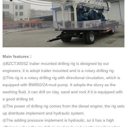
Main features
：
◎BZCT300SZ tralier mounted drilling rig is designed by our
engineers; it is adopt trailer mounted and is a rotary drilling rig.
◎This rig is a rotary drilling rig with directional circulation, which is
equipped with BW850/2A mud pump. It adopts the slurry as the
washing fluid, it can drill on clay, sand and rock if it is equipped with
a good drilling bit.
◎The power of drilling rig comes from the diesel engine; the rig sets
up distribute implement and hydraulic system.
◎The adding pressure implement is hydraulic, so it has a high