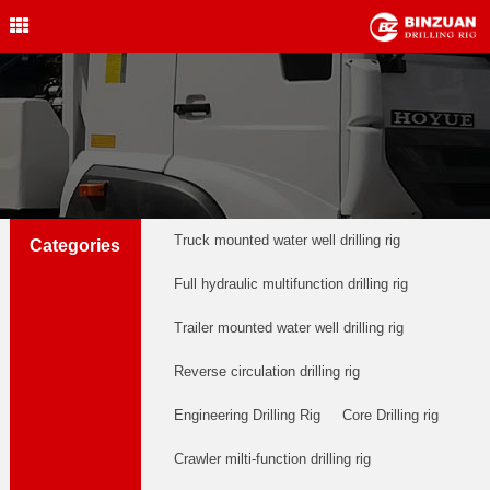
Water Well Drilling Rig
,Engineering Drilling Rig,
Drilling Rig,BINZUAN Drilling
Rig
中文简体
English
welldrillingrig@126.com
Truck mounted water well drilling rig
Categories
Full hydraulic multifunction drilling rig
Trailer mounted water well drilling rig
Reverse circulation drilling rig
Engineering Drilling Rig
Core Drilling rig
Crawler milti-function drilling rig