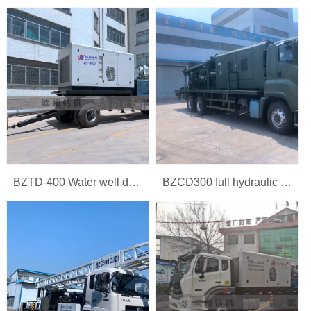
BZTD-400 Water well drilling rig
BZCD300 full hydraulic multi-function car rig