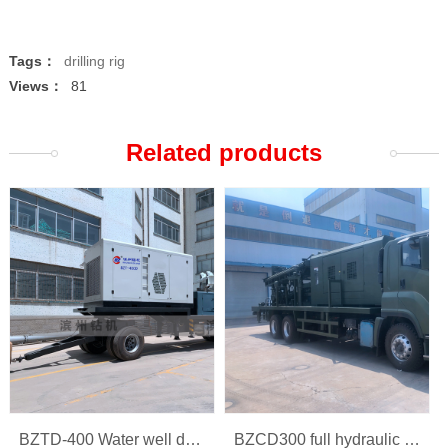
Tags：
drilling rig
Views：
81
Related products
BZTD-400 Water well drilling rig
BZCD300 full hydraulic multi-function car rig