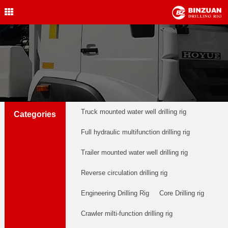
Water Well Drilling Rig
,Engineering Drilling Rig,
Drilling Rig,BINZUAN Drilling
Rig
中文简体
English
welldrillingrig@126.com
Truck mounted water well drilling rig
Categories
Full hydraulic multifunction drilling rig
Trailer mounted water well drilling rig
Reverse circulation drilling rig
Engineering Drilling Rig
Core Drilling rig
Crawler milti-function drilling rig