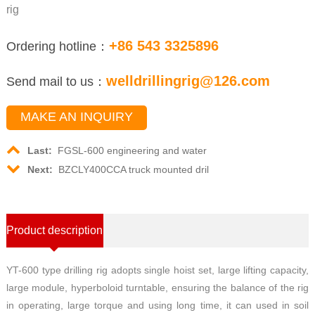
rig
+86 543 3325896
Ordering hotline：
welldrillingrig@126.com
Send mail to us：
MAKE AN INQUIRY
Last:
FGSL-600 engineering and water
Next:
BZCLY400CCA truck mounted dril
Product description
YT-600 type drilling rig adopts single hoist set, large lifting capacity,
large module, hyperboloid turntable, ensuring the balance of the rig
in operating, large torque and using long time, it can used in soil