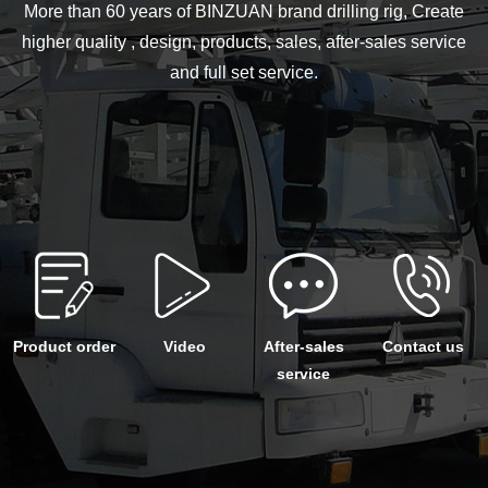
More than 60 years of BINZUAN brand drilling rig, Create
higher quality , design, products, sales, after-sales service
and full set service.
Product order
Video
After-sales
Contact us
service