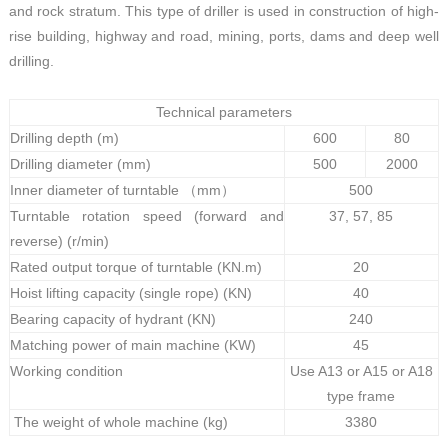
and rock stratum. This type of driller is used in construction of high-
rise building, highway and road, mining, ports, dams and deep well
drilling.
Technical parameters
Drilling depth (m)
600
80
Drilling diameter (mm)
500
2000
Inner diameter of turntable （mm）
500
Turntable rotation speed (forward and
37, 57, 85
reverse) (r/min)
Rated output torque of turntable (KN.m)
20
Hoist lifting capacity (single rope) (KN)
40
Bearing capacity of hydrant (KN)
240
Matching power of main machine (KW)
45
Working condition
Use A13 or A15 or A18
type frame
The weight of whole machine (kg)
3380