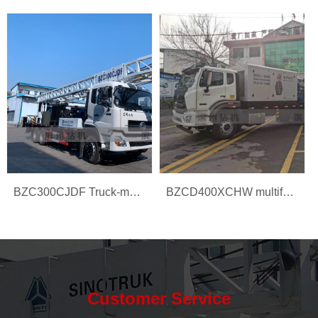
BZC300CJDF Truck-mounted water well drilling rig
BZCD400XCHW multifunction drilling rig
Customer Service