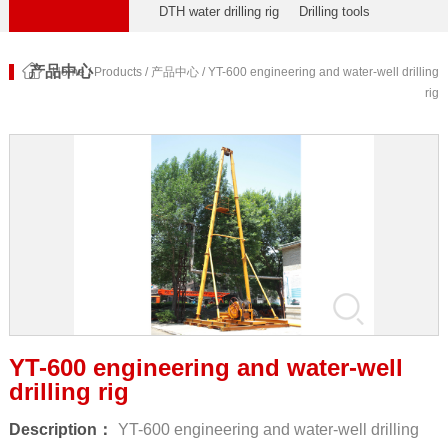
DTH water drilling rig
Drilling tools
产品中心
Home
/
Products
/
产品中心
/ YT-600 engineering and water-well drilling
rig
YT-600 engineering and water-well
drilling rig
Description：
YT-600 engineering and water-well drilling