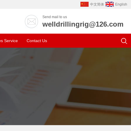
中文简体
English
Send mail to us
welldrillingrig@126.com
es Service
Contact Us