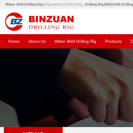
Water Well Drilling Rig
,Engineering Drilling Rig,
Drilling Rig,BINZUAN Drillin
Home
About Us
Water Well Drilling Rig
Products
D