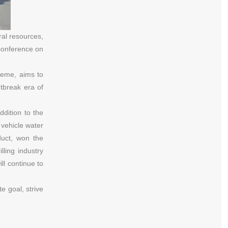
ral resources,
 conference on
theme, aims to
tbreak era of
dition to the
 vehicle water
duct, won the
ling industry
ll continue to
e goal, strive