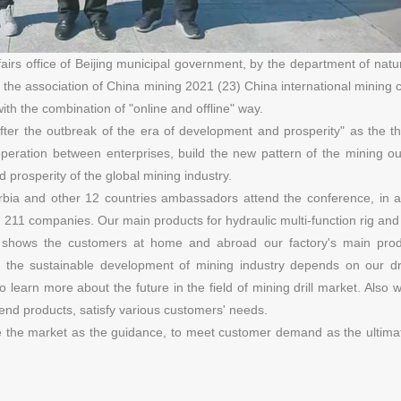
rs office of Beijing municipal government, by the department of natu
 the association of China mining 2021 (23) China international mining
ith the combination of "online and offline" way.
after the outbreak of the era of development and prosperity" as the 
peration between enterprises, build the new pattern of the mining ou
prosperity of the global mining industry.
ia and other 12 countries ambassadors attend the conference, in ad
co, 211 companies. Our main products for hydraulic multi-function rig and
rill shows the customers at home and abroad our factory's main pro
 the sustainable development of mining industry depends on our dril
earn more about the future in the field of mining drill market. Also wi
end products, satisfy various customers' needs.
ke the market as the guidance, to meet customer demand as the ultimat