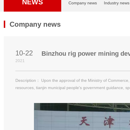
NEWS
Company news
Industry news
Company news
10-22
Binzhou rig power mining de
2021
Description： Upon the approval of the Ministry of Commerce, fo
resources, tianjin municipal people's government guidance, sp
conference on 23rd October 21 solstice in tianjin meijiang conv