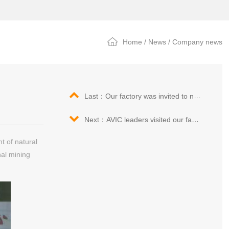
Home
/
News
/
Company news
Last：Our factory was invited to new kinetic energy, Qingdao exhibition fair
Next：AVIC leaders visited our factory again
t of natural
nal mining