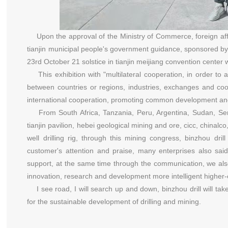
Upon the approval of the Ministry of Commerce, foreign affai
tianjin municipal people's government guidance, sponsored by
23rd October 21 solstice in tianjin meijiang convention center w
This exhibition with "multilateral cooperation, in order to 
between countries or regions, industries, exchanges and coo
international cooperation, promoting common development and 
From South Africa, Tanzania, Peru, Argentina, Sudan, Serb
tianjin pavilion, hebei geological mining and ore, cicc, chinal
well drilling rig, through this mining congress, binzhou d
customer's attention and praise, many enterprises also said
support, at the same time through the communication, we also l
innovation, research and development more intelligent higher-
I see road, I will search up and down, binzhou drill will ta
for the sustainable development of drilling and mining.