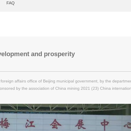
FAQ
velopment and prosperity
reign affairs office of Beijing municipal government, by the departmen
onsored by the association of China mining 2021 (23) China internatio
ention center with the combination of "online and offline" way.