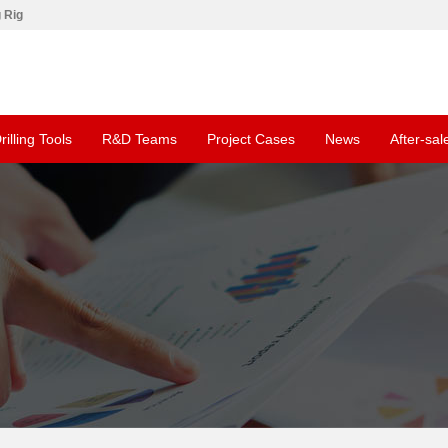
g Rig
rilling Tools
R&D Teams
Project Cases
News
After-sal