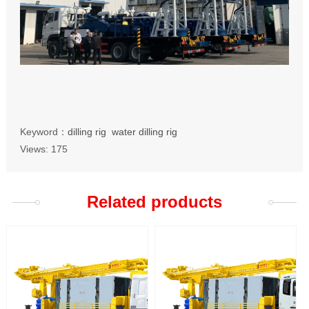
Keyword：
dilling rig
water dilling rig
Views:
175
Related products