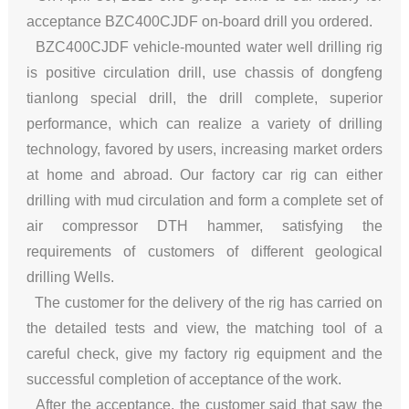
acceptance BZC400CJDF on-board drill you ordered.
BZC400CJDF vehicle-mounted water well drilling rig
is positive circulation drill, use chassis of dongfeng
tianlong special drill, the drill complete, superior
performance, which can realize a variety of drilling
technology, favored by users, increasing market orders
at home and abroad. Our factory car rig can either
drilling with mud circulation and form a complete set of
air compressor DTH hammer, satisfying the
requirements of customers of different geological
drilling Wells.
The customer for the delivery of the rig has carried on
the detailed tests and view, the matching tool of a
careful check, give my factory rig equipment and the
successful completion of acceptance of the work.
After the acceptance, the customer said that saw the