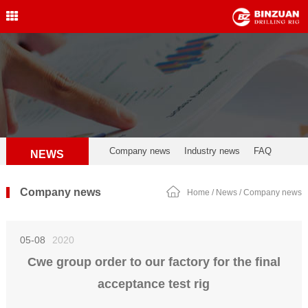
Water Well Drilling Rig
,Engineering Drilling Rig,
Drilling Rig,BINZUAN Drilling
Rig
中文简体
English
welldrillingrig@126.com
Company news
Industry news
FAQ
NEWS
Company news
Home
/
News
/
Company news
05-08
2020
Cwe group order to our factory for the final
acceptance test rig