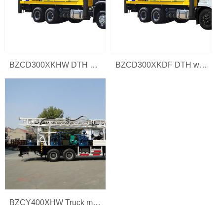
BZCD300XKHW DTH water drilling rig
BZCD300XKDF DTH water drilling rig
BZCY400XHW Truck mounted water well drilling rig