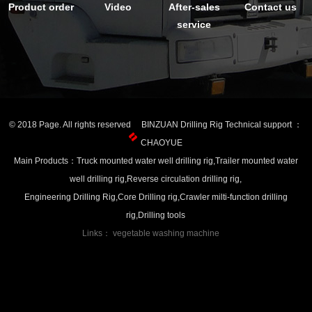
Product order
Video
After-sales
Contact us
service
© 2018 Page. All rights reserved BINZUAN Drilling Rig Technical support ：
CHAOYUE
Main Products：Truck mounted water well drilling rig,Trailer mounted water
well drilling rig,Reverse circulation drilling rig,
Engineering Drilling Rig,Core Drilling rig,Crawler milti-function drilling
rig,Drilling tools
Links：
vegetable washing machine