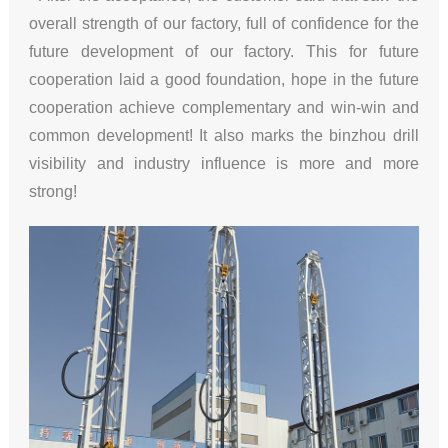
overall strength of our factory, full of confidence for the
future development of our factory. This for future
cooperation laid a good foundation, hope in the future
cooperation achieve complementary and win-win and
common development! It also marks the binzhou drill
visibility and industry influence is more and more
strong!