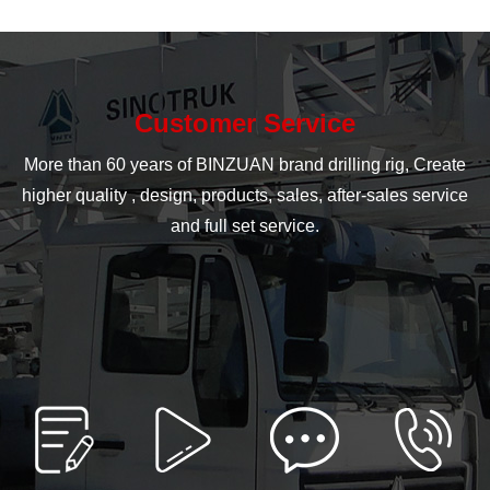
Customer Service
More than 60 years of BINZUAN brand drilling rig, Create
higher quality , design, products, sales, after-sales service
and full set service.