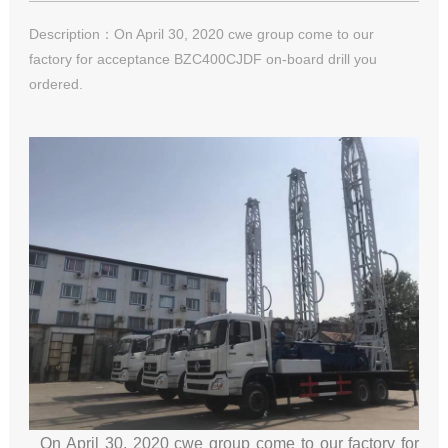
Description：On April 30, 2020 cwe group come to our
factory for acceptance BZC400CJDF on-board drill you
ordered.
On April 30, 2020 cwe group come to our factory for